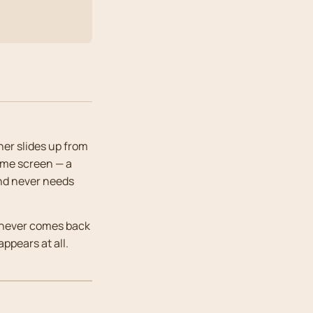
ner slides up from
ome screen — a
and never needs
it never comes back
ppears at all.