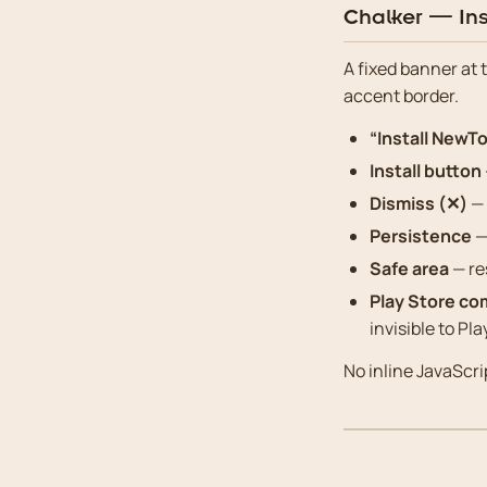
Chalker — Ins
A fixed banner at 
accent border.
“Install NewTo
Install button
Dismiss (✕)
— 
Persistence
—
Safe area
— re
Play Store co
invisible to Pla
No inline JavaScrip