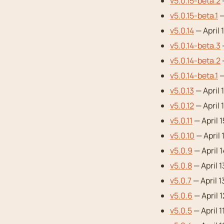
v5.0.15-beta.2
v5.0.15-beta.1
—
v5.0.14
— April 
v5.0.14-beta.3
v5.0.14-beta.2
—
v5.0.14-beta.1
—
v5.0.13
— April 
v5.0.12
— April 
v5.0.11
— April 
v5.0.10
— April 
v5.0.9
— April 
v5.0.8
— April 
v5.0.7
— April 1
v5.0.6
— April 
v5.0.5
— April 