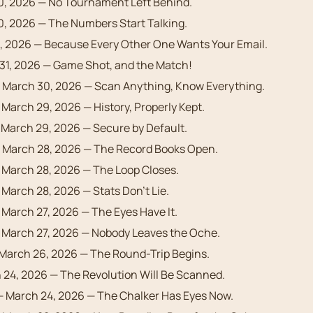
10, 2026 — No Tournament Left Behind.
10, 2026 — The Numbers Start Talking.
9, 2026 — Because Every Other One Wants Your Email.
31, 2026 — Game Shot, and the Match!
 March 30, 2026 — Scan Anything, Know Everything.
March 29, 2026 — History, Properly Kept.
March 29, 2026 — Secure by Default.
 March 28, 2026 — The Record Books Open.
March 28, 2026 — The Loop Closes.
March 28, 2026 — Stats Don’t Lie.
March 27, 2026 — The Eyes Have It.
March 27, 2026 — Nobody Leaves the Oche.
March 26, 2026 — The Round-Trip Begins.
24, 2026 — The Revolution Will Be Scanned.
 March 24, 2026 — The Chalker Has Eyes Now.