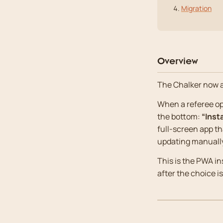
Migration
Overview
The Chalker now 
When a referee ope
the bottom:
“Inst
full-screen app t
updating manuall
This is the PWA in
after the choice i