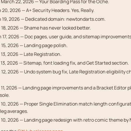
 March 22, 2026 — Your Boarding Pass for the Oche.
20, 2026 — A+ Security Headers. Yes, Really.
 19, 2026 — Dedicated domain: newtondarts.com.
18, 2026 — Shame has never looked better.
 17, 2026 — Doc pages, user guide, and sitemap improvements
15, 2026 — Landing page polish.
13, 2026 — Late Registration.
3, 2026 — Sitemap, font loading fix, and Get Started section.
12, 2026 — Undo system bug fix, Late Registration eligibility c
11, 2026 — Landing page improvements and a Bracket Editor pl
sole.
10, 2026 — Proper Single Elimination match length configurat
leg averages.
10, 2026 — Landing page redesign with retro comic theme by