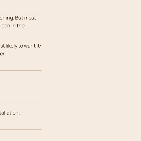
aching. But most
 icon in the
 likely to want it:
er.
tallation.