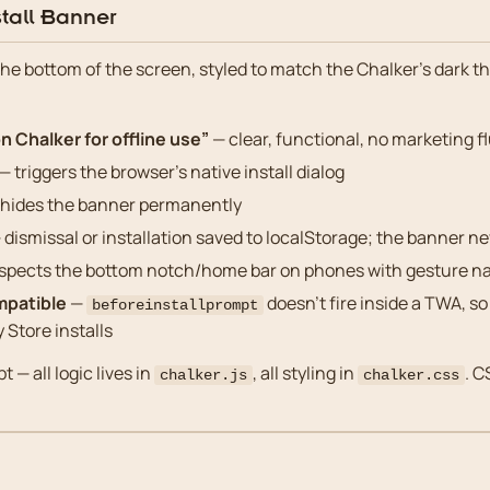
tall Banner
the bottom of the screen, styled to match the Chalker’s dark t
n Chalker for offline use”
— clear, functional, no marketing fl
— triggers the browser’s native install dialog
hides the banner permanently
 dismissal or installation saved to localStorage; the banner n
spects the bottom notch/home bar on phones with gesture na
mpatible
—
doesn’t fire inside a TWA, so
beforeinstallprompt
y Store installs
t — all logic lives in
, all styling in
. C
chalker.js
chalker.css