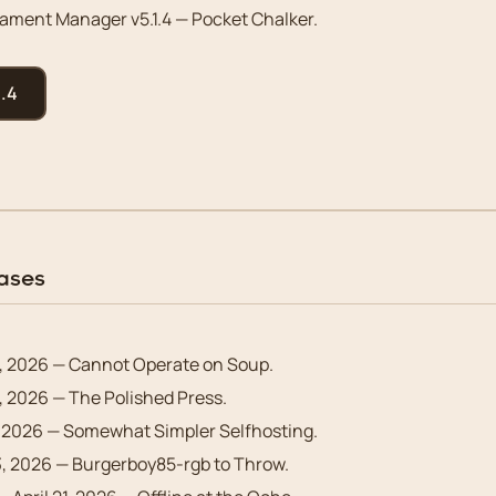
ment Manager v5.1.4 — Pocket Chalker.
.4
eases
, 2026 — Cannot Operate on Soup.
 2026 — The Polished Press.
 2026 — Somewhat Simpler Selfhosting.
3, 2026 — Burgerboy85-rgb to Throw.