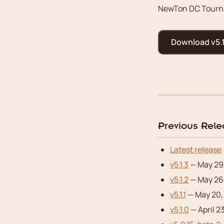
NewTon DC Tourna
Download v5.1
Previous Rel
Latest release
v5.1.3
— May 29
v5.1.2
— May 26,
v5.1.1
— May 20,
v5.1.0
— April 2