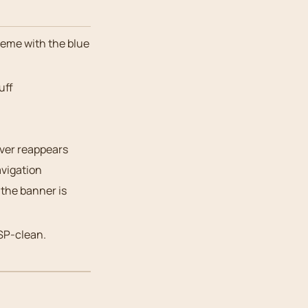
heme with the blue
uff
ever reappears
vigation
 the banner is
SP-clean.