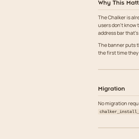
Why This Matt
The Chalker is alr
users don’t know th
address bar that’s
The banner puts th
the first time they
Migration
No migration requi
chalker_install