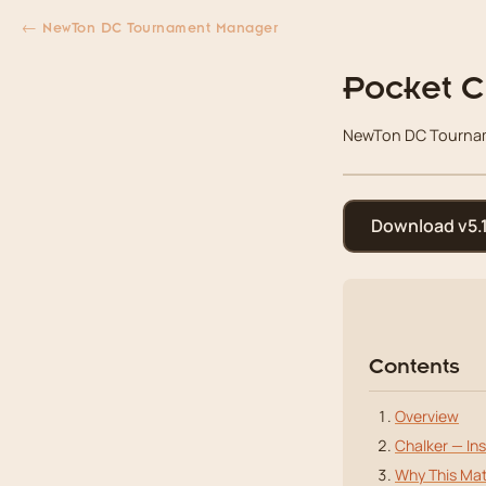
← NewTon DC Tournament Manager
Pocket C
NewTon DC Tourname
Download v5.1
Contents
Overview
Chalker — Ins
Why This Mat