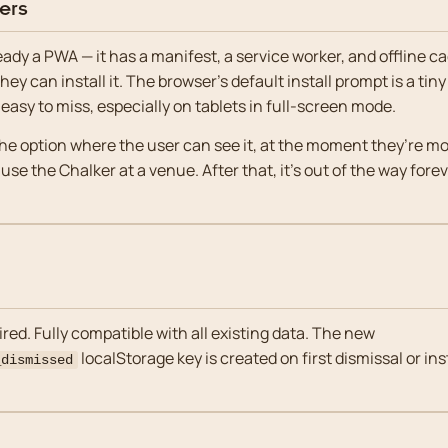
ers
eady a PWA — it has a manifest, a service worker, and offline c
ey can install it. The browser’s default install prompt is a tiny
 easy to miss, especially on tablets in full-screen mode.
e option where the user can see it, at the moment they’re most
 use the Chalker at a venue. After that, it’s out of the way forev
red. Fully compatible with all existing data. The new
localStorage key is created on first dismissal or ins
_dismissed