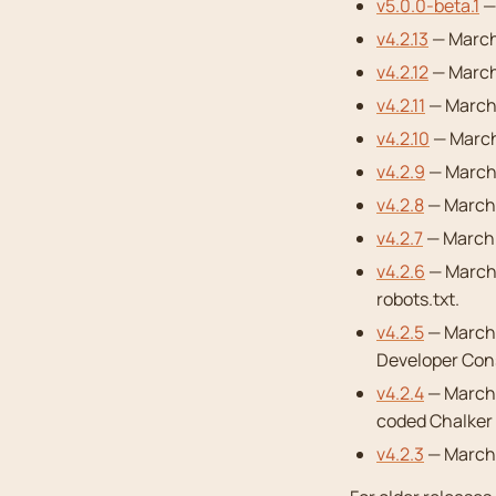
v5.0.0-beta.1
—
v4.2.13
— March 
v4.2.12
— March
v4.2.11
— March 
v4.2.10
— March
v4.2.9
— March 
v4.2.8
— March 
v4.2.7
— March 1
v4.2.6
— March 
robots.txt.
v4.2.5
— March 
Developer Con
v4.2.4
— March 
coded Chalker 
v4.2.3
— March 