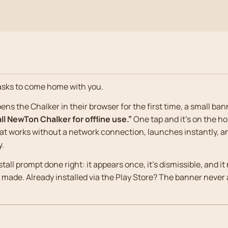
asks to come home with you.
ns the Chalker in their browser for the first time, a small ban
all NewTon Chalker for offline use.”
One tap and it’s on the h
hat works without a network connection, launches instantly, 
y.
stall prompt done right: it appears once, it’s dismissible, and 
s made. Already installed via the Play Store? The banner never a