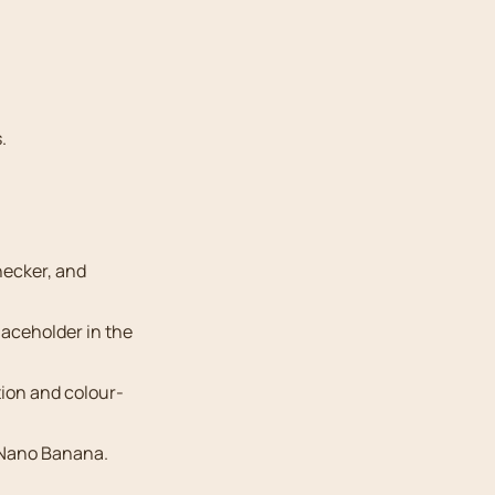
.
hecker, and
aceholder in the
ion and colour-
 Nano Banana.