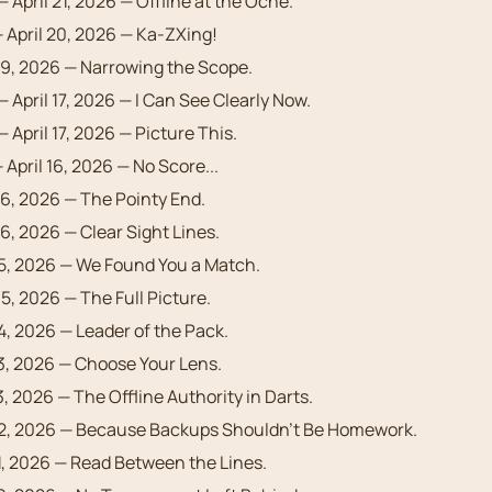
— April 21, 2026 — Offline at the Oche.
 April 20, 2026 — Ka-ZXing!
19, 2026 — Narrowing the Scope.
— April 17, 2026 — I Can See Clearly Now.
 April 17, 2026 — Picture This.
 April 16, 2026 — No Score...
16, 2026 — The Pointy End.
16, 2026 — Clear Sight Lines.
15, 2026 — We Found You a Match.
15, 2026 — The Full Picture.
14, 2026 — Leader of the Pack.
13, 2026 — Choose Your Lens.
3, 2026 — The Offline Authority in Darts.
12, 2026 — Because Backups Shouldn’t Be Homework.
11, 2026 — Read Between the Lines.