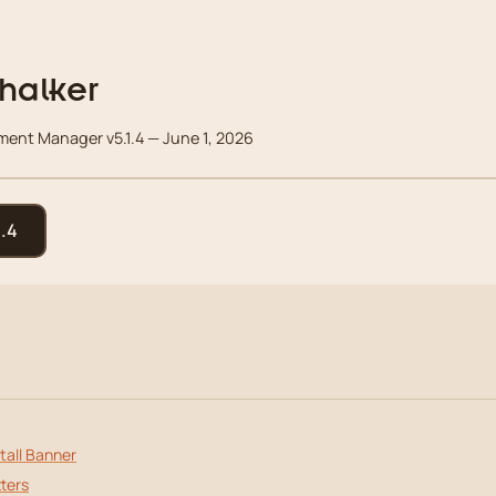
halker
nt Manager v5.1.4 — June 1, 2026
.4
tall Banner
ters