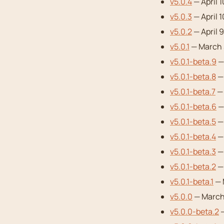
v5.0.4
— April 
v5.0.3
— April 
v5.0.2
— April 
v5.0.1
— March 
v5.0.1-beta.9
—
v5.0.1-beta.8
— 
v5.0.1-beta.7
— 
v5.0.1-beta.6
—
v5.0.1-beta.5
— 
v5.0.1-beta.4
— 
v5.0.1-beta.3
— 
v5.0.1-beta.2
— 
v5.0.1-beta.1
— 
v5.0.0
— March 
v5.0.0-beta.2
—