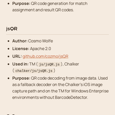
Purpose:
QR code generation for match
assignment and result QR codes.
jsQR
Author:
Cosmo Wolfe
License:
Apache 2.0
URL:
github.com/cozmo/jsQR
Used in:
TM (
), Chalker
js/jsQR.js
(
)
chalker/js/jsQR.js
Purpose:
QR code decoding from image data. Used
as a fallback decoder on the Chalker’s iOS image
capture path and on the TM for Windows Enterprise
environments without BarcodeDetector.