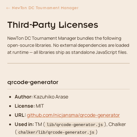
← NewTon DC Tournament Manager
Third-Party Licenses
NewTon DC Tournament Manager bundles the following
open-source libraries. No external dependencies are loaded
at runtime — all libraries ship as standalone JavaScript files.
qrcode-generator
Author:
Kazuhiko Arase
License:
MIT
URL:
github.com/nicjansma/qrcode-generator
Used in:
TM (
), Chalker
lib/qrcode-generator.js
(
)
chalker/lib/qrcode-generator.js