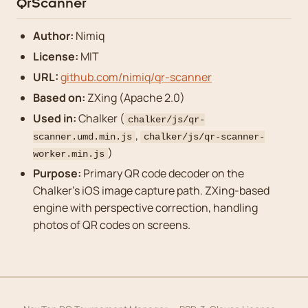
QrScanner
Author:
Nimiq
License:
MIT
URL:
github.com/nimiq/qr-scanner
Based on:
ZXing (Apache 2.0)
Used in:
Chalker (
chalker/js/qr-
,
scanner.umd.min.js
chalker/js/qr-scanner-
)
worker.min.js
Purpose:
Primary QR code decoder on the
Chalker’s iOS image capture path. ZXing-based
engine with perspective correction, handling
photos of QR codes on screens.